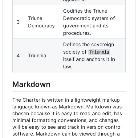
Codifies the Triune
Triune
Democratic system of
3
Democracy
government and its
procedures.
Defines the sovereign
society of
Triunnia
4
Triunnia
itself and anchors it in
law.
Markdown
The Charter is written in a lightweight markup
language known as Markdown. Markdown was
chosen because it is easy to read and edit, has
minimal formatting conventions, and changes
will be easy to see and track in version control
software. Markdown can be viewed through a