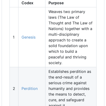
Codex
Purpose
Weaves two primary
laws (The Law of
Thought and The Law of
Nations) together with a
multi-disciplinary
1
Genesis
approach to create a
solid foundation upon
which to build a
peaceful and thriving
society.
Establishes perdition as
the end-result of a
serious crime against
2
Perdition
humanity and provides
the means to detect,
cure, and safeguard
against it.