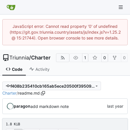
JavaScript error: Cannot read property '0' of undefined
(https://git.gov.triunnia.country/assets/js/index.js?v=1.25.2
@ 15:21744). Open browser console to see more details.
Triunnia
/
Charter
1
0
0
Code
Activity
f408b235410cb165ab5ece20500f39509da83a0e
Charter
/
readme.md
paragon
add markdown note
1.8 KiB