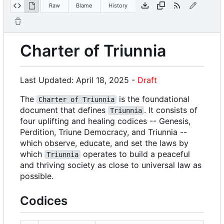
Raw
Blame
History
Charter of Triunnia
Last Updated: April 18, 2025 -
Draft
The
is the foundational
Charter of Triunnia
document that defines
. It consists of
Triunnia
four uplifting and healing codices -- Genesis,
Perdition, Triune Democracy, and Triunnia --
which observe, educate, and set the laws by
which
operates to build a peaceful
Triunnia
and thriving society as close to universal law as
possible.
Codices