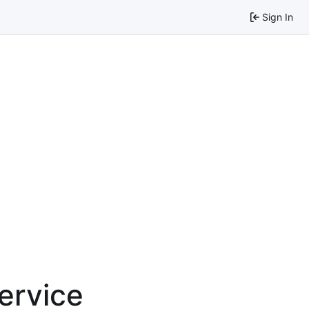
Sign In
service