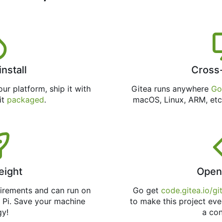
install
Cross
ur platform, ship it with
Gitea runs anywhere
Go
 it
packaged
.
macOS, Linux, ARM, etc
eight
Open
uirements and can run on
Go get
code.gitea.io/gi
 Pi. Save your machine
to make this project eve
gy!
a con