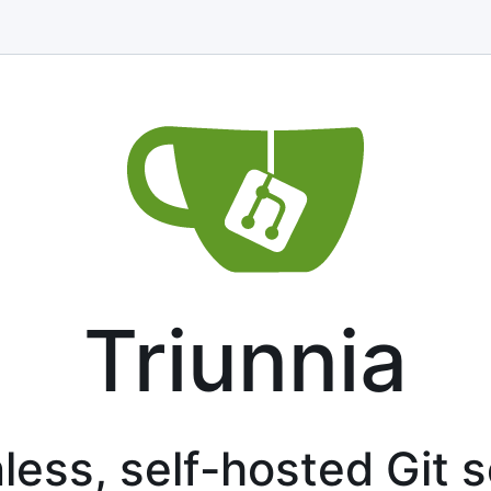
Triunnia
less, self-hosted Git 