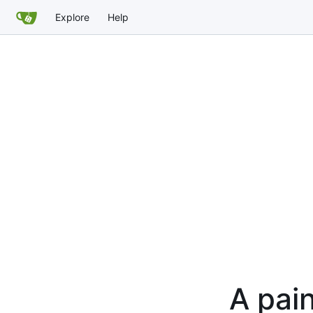
Explore
Help
A pain