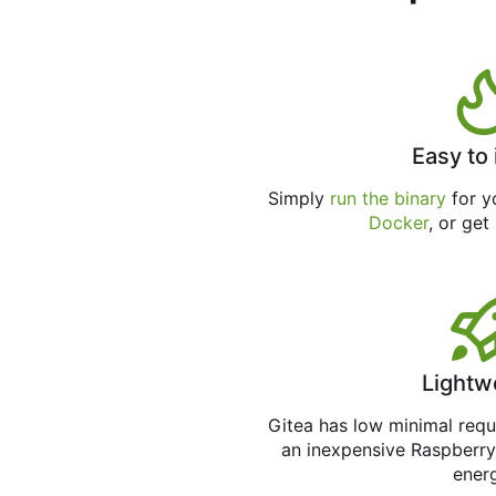
Easy to 
Simply
run the binary
for yo
Docker
, or get
Lightw
Gitea has low minimal req
an inexpensive Raspberry
ener