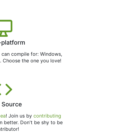
-platform
can compile for: Windows,
. Choose the one you love!
 Source
tea
! Join us by
contributing
n better. Don't be shy to be
tributor!