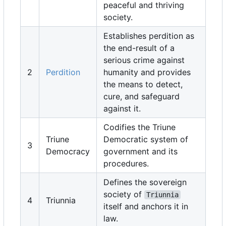
peaceful and thriving
society.
Establishes perdition as
the end-result of a
serious crime against
2
Perdition
humanity and provides
the means to detect,
cure, and safeguard
against it.
Codifies the Triune
Triune
Democratic system of
3
Democracy
government and its
procedures.
Defines the sovereign
society of
Triunnia
4
Triunnia
itself and anchors it in
law.