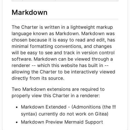
Markdown
The Charter is written in a lightweight markup
language known as Markdown. Markdown was
chosen because it is easy to read and edit, has
minimal formatting conventions, and changes
will be easy to see and track in version control
software. Markdown can be viewed through a
renderer -- which this website has built in --
allowing the Charter to be interactively viewed
directly from its source.
Two Markdown extensions are required to
properly view this Charter in a renderer:
Markdown Extended - (Admonitions (the !!!
syntax) currently do not work on Gitea)
Markdown Preview Mermaid Support