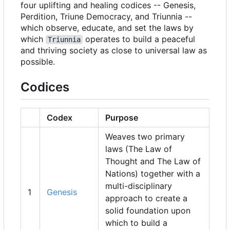
four uplifting and healing codices -- Genesis,
Perdition, Triune Democracy, and Triunnia --
which observe, educate, and set the laws by
which
operates to build a peaceful
Triunnia
and thriving society as close to universal law as
possible.
Codices
Codex
Purpose
Weaves two primary
laws (The Law of
Thought and The Law of
Nations) together with a
multi-disciplinary
1
Genesis
approach to create a
solid foundation upon
which to build a