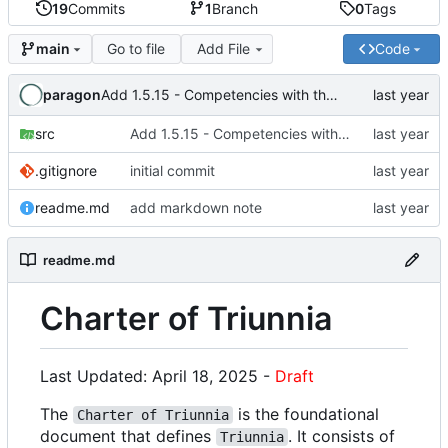
19
Commits
1
Branch
0
Tags
Go to file
Add File
Code
main
paragon
Add 1.5.15 - Competencies with the Law of Thought
src
Add 1.5.15 - Competencies with the Law of Thought
.gitignore
initial commit
readme.md
add markdown note
readme.md
Charter of Triunnia
Last Updated: April 18, 2025 -
Draft
The
is the foundational
Charter of Triunnia
document that defines
. It consists of
Triunnia