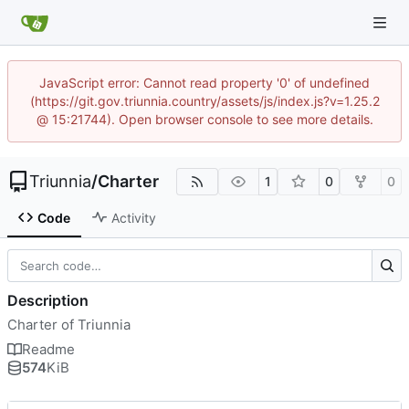
JavaScript error: Cannot read property '0' of undefined
(https://git.gov.triunnia.country/assets/js/index.js?v=1.25.2
@ 15:21744). Open browser console to see more details.
Triunnia
/
Charter
1
0
0
Code
Activity
Description
Charter of Triunnia
Readme
574
KiB